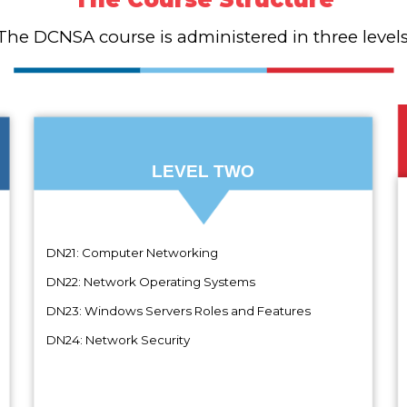
The DCNSA course is administered in three levels
LEVEL TWO
DN21: Computer Networking
D
DN22: Network Operating Systems
D
DN23: Windows Servers Roles and Features
D
DN24: Network Security