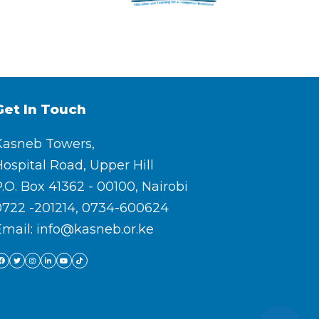
Get In Touch
Kasneb Towers,
ospital Road, Upper Hill
.O. Box 41362 - 00100, Nairobi
0722 -201214, 0734-600624
Email: info@kasneb.or.ke