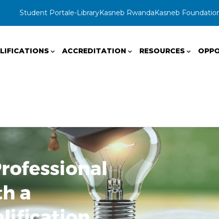
Student Portal
e-Library
Kasneb Rwanda
Kasneb Foundatio
LIFICATIONS
ACCREDITATION
RESOURCES
OPPO