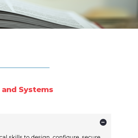
 and Systems
l skills to design, configure, secure,