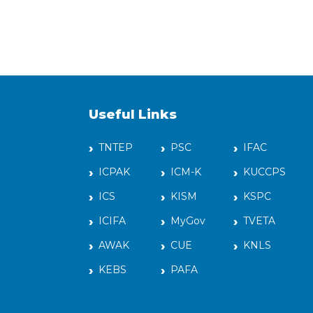
Useful Links
TNTEP
PSC
IFAC
ICPAK
ICM-K
KUCCPS
ICS
KISM
KSPC
ICIFA
MyGov
TVETA
AWAK
CUE
KNLS
KEBS
PAFA