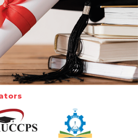
ators