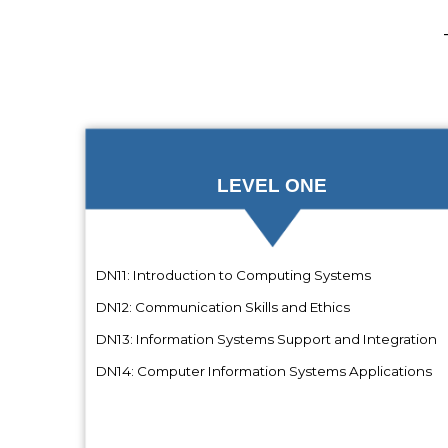
LEVEL ONE
DN11: Introduction to Computing Systems
DN12: Communication Skills and Ethics
DN13: Information Systems Support and Integration
DN14: Computer Information Systems Applications