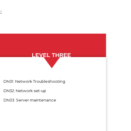
:
LEVEL THREE
N31: Network Troubleshooting
N32: Network set-up
N33: Server maintenance