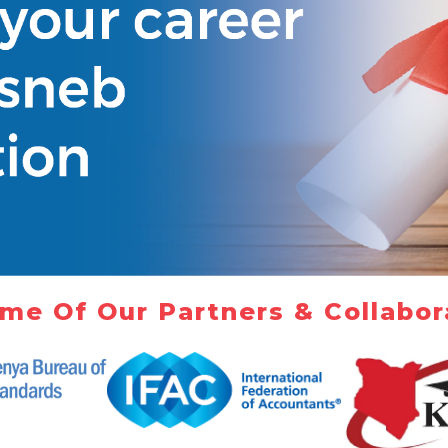
me Of Our Partners & Collabor