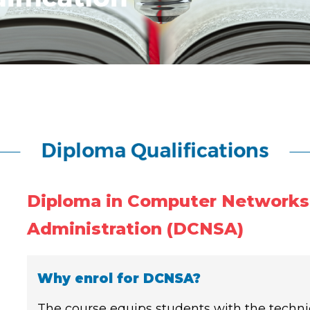
Diploma in Computer Networks
Administration (DCNSA)
Why enrol for DCNSA?
The course equips students with the technica