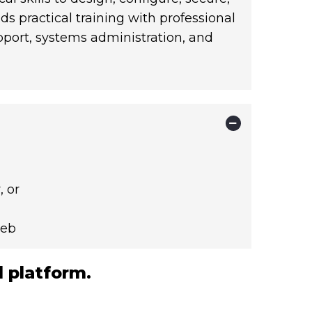
 practical training with professional
upport, systems administration, and
 or
neb
 platform.