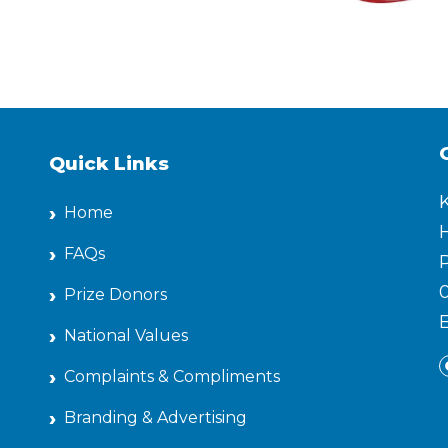
Quick Links
Home
H
FAQs
P
Prize Donors
National Values
Complaints & Compliments
Branding & Advertising