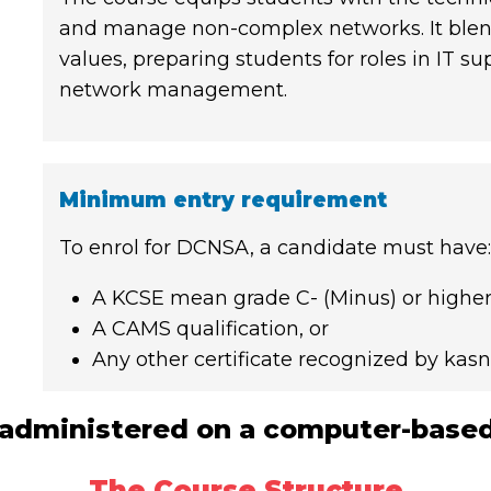
and manage non-complex networks. It blends
values, preparing students for roles in IT s
network management.
Minimum entry requirement
To enrol for DCNSA, a candidate must have:
A KCSE mean grade C- (Minus) or higher,
A CAMS qualification, or
Any other certificate recognized by kas
administered on a computer-based
The Course Structure