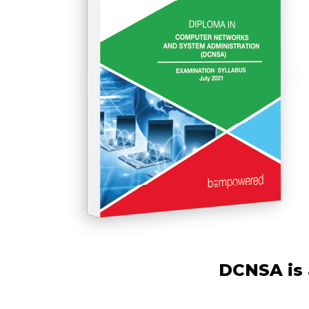
DCNSA is 