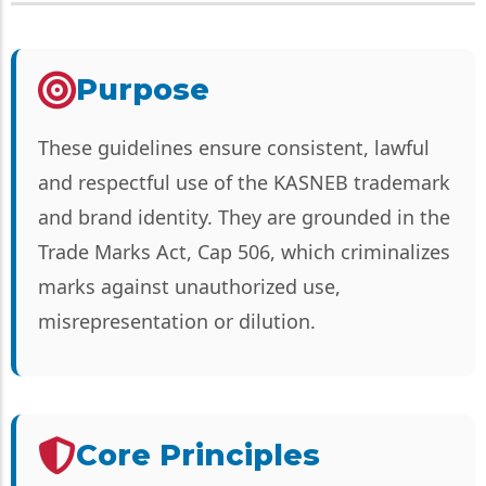
Purpose
These guidelines ensure consistent, lawful
and respectful use of the KASNEB trademark
and brand identity. They are grounded in the
Trade Marks Act, Cap 506, which criminalizes
marks against unauthorized use,
misrepresentation or dilution.
Core Principles