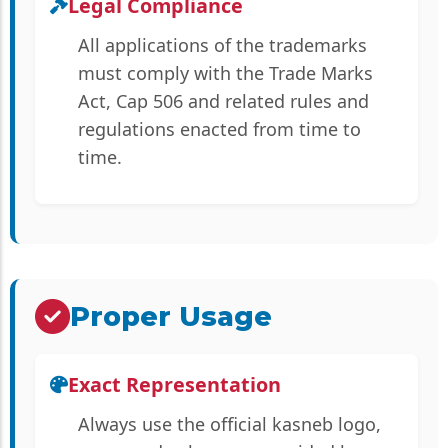
Legal Compliance
All applications of the trademarks
must comply with the Trade Marks
Act, Cap 506 and related rules and
regulations enacted from time to
time.
Proper Usage
Exact Representation
Always use the official kasneb logo,