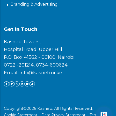
Branding & Advertising
Get In Touch
Kasneb Towers,
Hospital Road, Upper Hill
P.O. Box 41362 - 00100, Nairobi
0722 -201214, 0734-600624
Email: info@kasneb.or.ke
Copyright©2026 Kasneb. All Rights Reserved.
Cookie Statement
Data Privacy Statement
Terms &