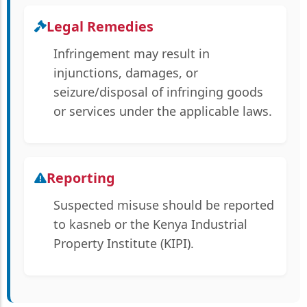
Legal Remedies
Infringement may result in
injunctions, damages, or
seizure/disposal of infringing goods
or services under the applicable laws.
Reporting
Suspected misuse should be reported
to kasneb or the Kenya Industrial
Property Institute (KIPI).