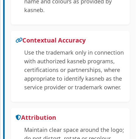
name and colours as provided by
kasneb.
Contextual Accuracy
Use the trademark only in connection
with authorized kasneb programs,
certifications or partnerships, where
appropriate to identify kasneb as the
service provider or trademark owner.
Attribution
Maintain clear space around the logo;
do not distort, rotate or recolour.