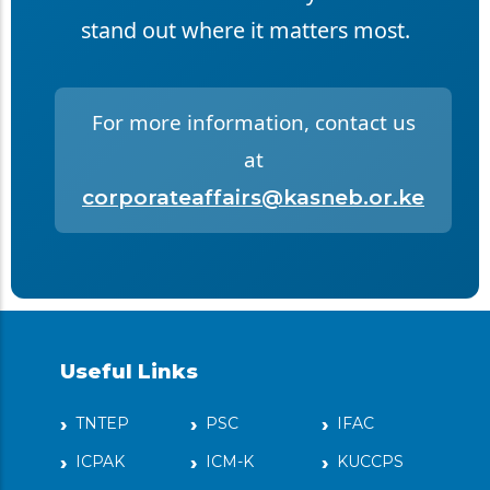
stand out where it matters most.
For more information, contact us
at
corporateaffairs@kasneb.or.ke
Useful Links
TNTEP
PSC
IFAC
ICPAK
ICM-K
KUCCPS