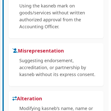
Using the kasneb mark on
goods/services without written
authorized approval from the
Accounting Officer.
Misrepresentation
Suggesting endorsement,
accreditation, or partnership by
kasneb without its express consent.
Alteration
Modifying kasneb's name, name or