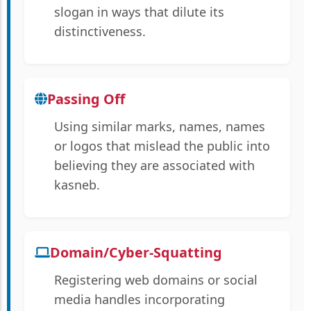
slogan in ways that dilute its
distinctiveness.
Passing Off
Using similar marks, names, names
or logos that mislead the public into
believing they are associated with
kasneb.
Domain/Cyber-Squatting
Registering web domains or social
media handles incorporating