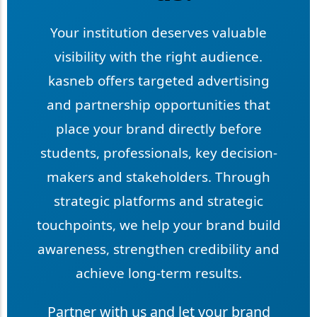
Your institution deserves valuable
visibility with the right audience.
kasneb offers targeted advertising
and partnership opportunities that
place your brand directly before
students, professionals, key decision-
makers and stakeholders. Through
strategic platforms and strategic
touchpoints, we help your brand build
awareness, strengthen credibility and
achieve long-term results.
Partner with us and let your brand