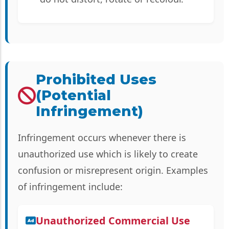
Prohibited Uses
(Potential
Infringement)
Infringement occurs whenever there is
unauthorized use which is likely to create
confusion or misrepresent origin. Examples
of infringement include:
Unauthorized Commercial Use