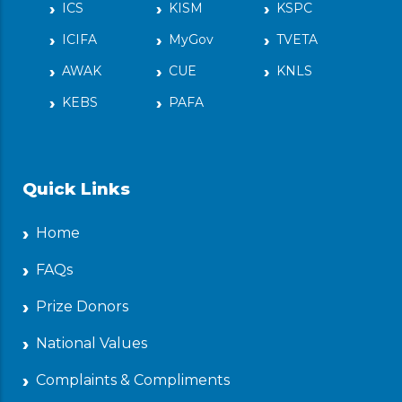
ICS
KISM
KSPC
ICIFA
MyGov
TVETA
AWAK
CUE
KNLS
KEBS
PAFA
Quick Links
Home
FAQs
Prize Donors
National Values
Complaints & Compliments