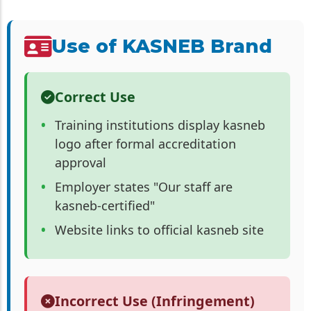
Use of KASNEB Brand
Correct Use
Training institutions display kasneb
logo after formal accreditation
approval
Employer states "Our staff are
kasneb-certified"
Website links to official kasneb site
Incorrect Use (Infringement)