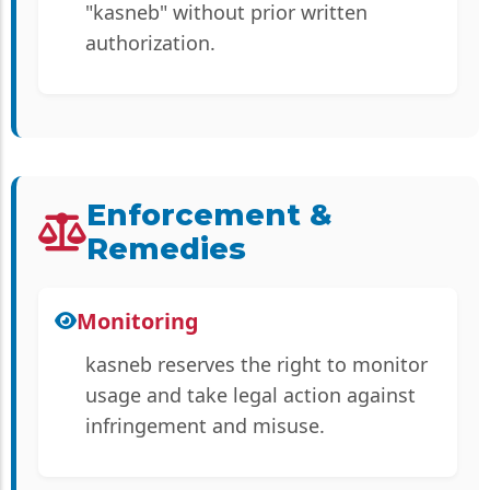
"kasneb" without prior written
authorization.
Enforcement &
Remedies
Monitoring
kasneb reserves the right to monitor
usage and take legal action against
infringement and misuse.