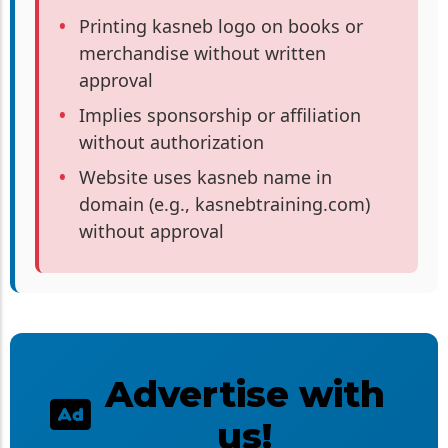
Printing kasneb logo on books or
merchandise without written
approval
Implies sponsorship or affiliation
without authorization
Website uses kasneb name in
domain (e.g., kasnebtraining.com)
without approval
Advertise with
us!