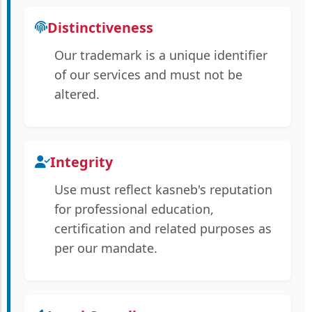
Distinctiveness
Our trademark is a unique identifier
of our services and must not be
altered.
Integrity
Use must reflect kasneb's reputation
for professional education,
certification and related purposes as
per our mandate.