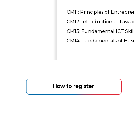
CM11: Principles of Entrepr
CM12: Introduction to Law an
CM13: Fundamental ICT Skil
CM14: Fundamentals of Busin