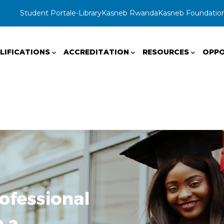
Student Portal
e-Library
Kasneb Rwanda
Kasneb Foundatio
LIFICATIONS
ACCREDITATION
RESOURCES
OPPO