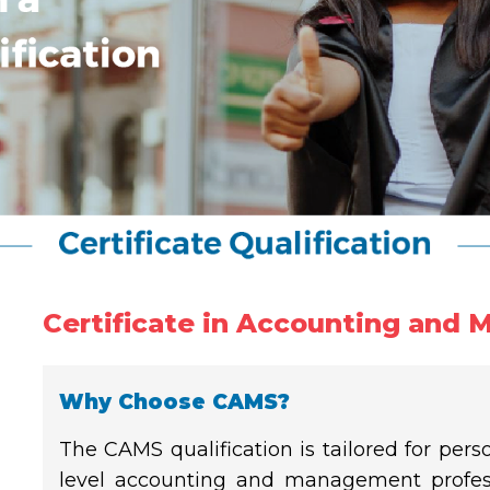
Certificate in Accounting and 
Why Choose CAMS?
The CAMS qualification is tailored for pers
level accounting and management profess