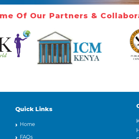
me Of Our Partners & Collabor
Quick Links
Home
H
FAQs