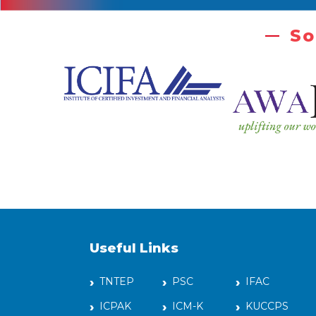
So
Useful Links
TNTEP
PSC
IFAC
ICPAK
ICM-K
KUCCPS