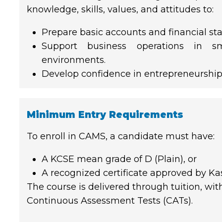
knowledge, skills, values, and attitudes to:
Prepare basic accounts and financial st
Support business operations in s
environments.
Develop confidence in entrepreneurship
Minimum Entry Requirements
To enroll in CAMS, a candidate must have:
A KCSE mean grade of D (Plain), or
A recognized certificate approved by Ka
The course is delivered through tuition, wi
Continuous Assessment Tests (CATs).