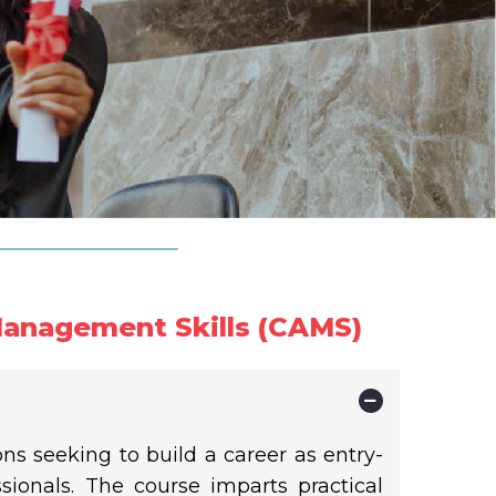
Management Skills (CAMS)
ons seeking to build a career as entry-
ionals. The course imparts practical