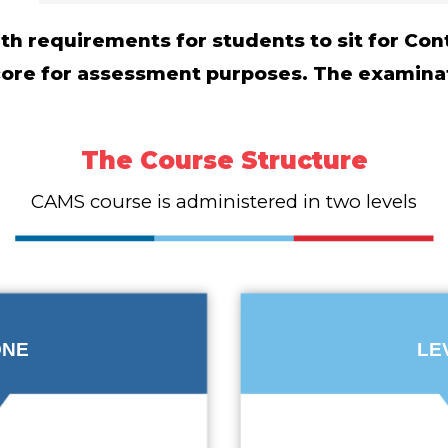
with requirements for students to sit for C
score for assessment purposes. The examina
The Course Structure
CAMS course is administered in two levels
ONE
LE