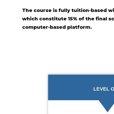
The course is fully tuition-based 
which constitute 15% of the final 
computer-based platform.
LEVEL 