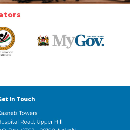
ators
Get In Touch
Kasneb Towers,
ospital Road, Upper Hill