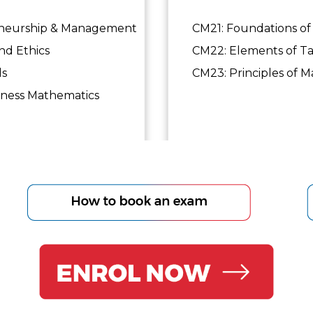
eneurship & Management
CM21: Foundations of 
d Ethics
CM22: Elements of Ta
ls
CM23: Principles of Ma
ess Mathematics