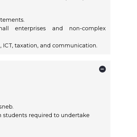
atements.
mall enterprises and non-complex
, ICT, taxation, and communication.
sneb.
th students required to undertake