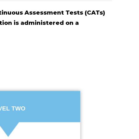
ontinuous Assessment Tests (CATs)
tion is administered on a
VEL TWO