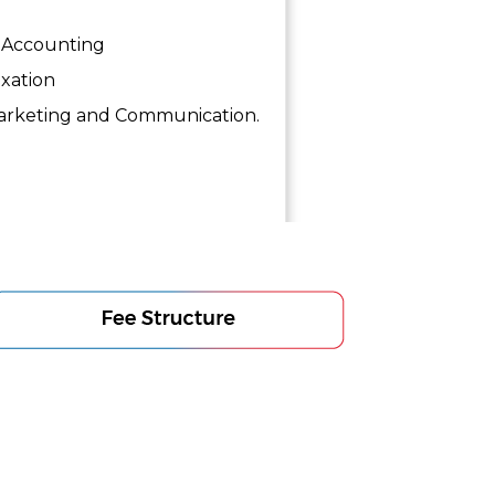
Accounting
xation
rketing and Communication.