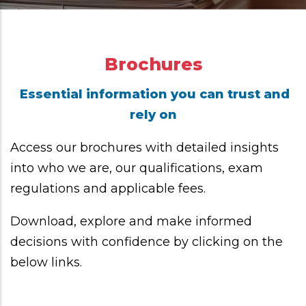
Brochures
Essential information you can trust and
rely on
Access our brochures with detailed insights
into who we are, our qualifications, exam
regulations and applicable fees.
Download, explore and make informed
decisions with confidence by clicking on the
below links.