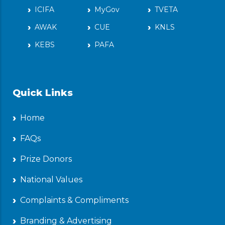
ICIFA
MyGov
TVETA
AWAK
CUE
KNLS
KEBS
PAFA
Quick Links
Home
FAQs
Prize Donors
National Values
Complaints & Compliments
Branding & Advertising