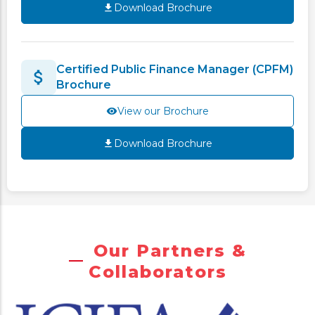
Download Brochure
Certified Public Finance Manager (CPFM)
Brochure
View our Brochure
Download Brochure
Our Partners &
Collaborators