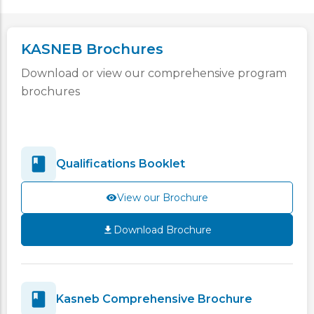
KASNEB Brochures
Download or view our comprehensive program
brochures
Qualifications Booklet
View our Brochure
Download Brochure
Kasneb Comprehensive Brochure