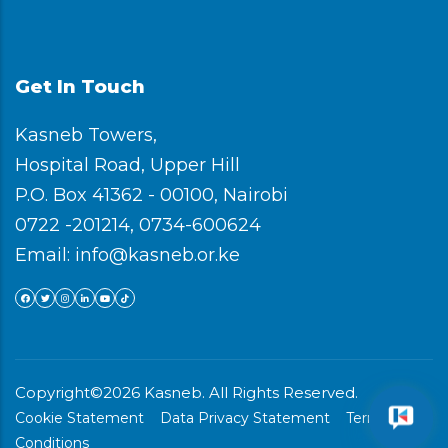
Get In Touch
Kasneb Towers,
Hospital Road, Upper Hill
P.O. Box 41362 - 00100, Nairobi
0722 -201214, 0734-600624
Email: info@kasneb.or.ke
Copyright©2026 Kasneb. All Rights Reserved.
Cookie Statement
Data Privacy Statement
Terms &
Conditions