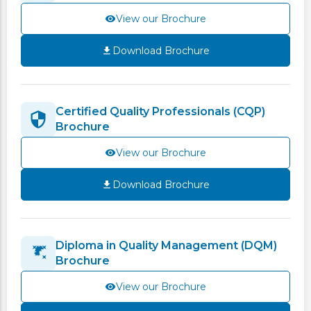
View our Brochure
Download Brochure
Certified Quality Professionals (CQP)
Brochure
View our Brochure
Download Brochure
Diploma in Quality Management (DQM)
Brochure
View our Brochure