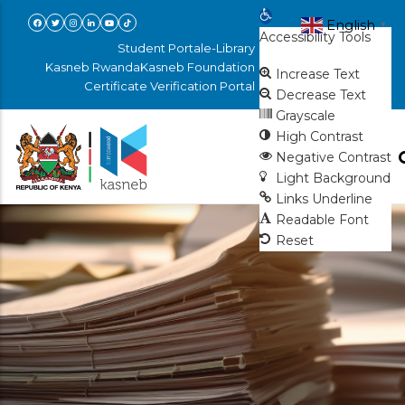
Skip
Open toolbar
English
▼
Accessibility Tools
to
Student Portal
e-Library
main
Kasneb Rwanda
Kasneb Foundation
Increase Text
Certificate Verification Portal
content
Decrease Text
Grayscale
High Contrast
Negative Contrast
Light Background
Links Underline
Readable Font
Reset