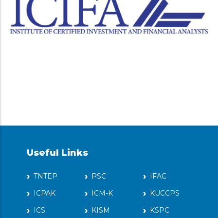
Useful Links
TNTEP
PSC
IFAC
ICPAK
ICM-K
KUCCPS
ICS
KISM
KSPC