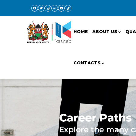
Skip
to
Main
main
navigation
content
HOME
ABOUT US
QUA
CONTACTS