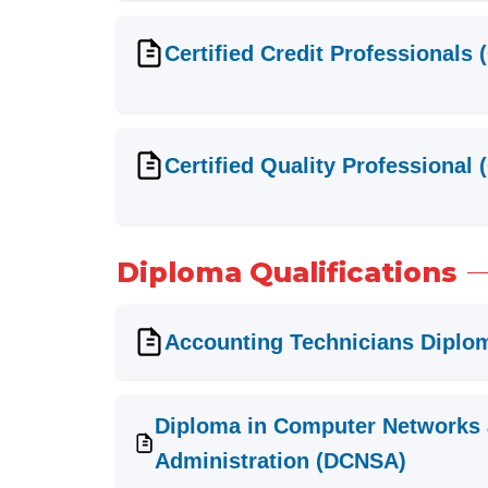
Certified Credit Professionals 
Certified Quality Professional
Diploma Qualifications
Accounting Technicians Diplo
Diploma in Computer Networks
Administration (DCNSA)