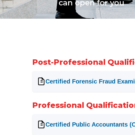
Post-Professional Qualif
Certified Forensic Fraud Exam
Professional Qualificati
Certified Public Accountants (