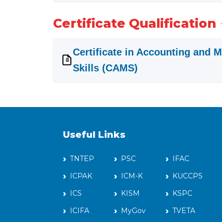
Certificate Qualification
Certificate in Accounting and
Skills (CAMS)
Useful Links
TNTEP
PSC
IFAC
ICPAK
ICM-K
KUCCPS
ICS
KISM
KSPC
ICIFA
MyGov
TVETA