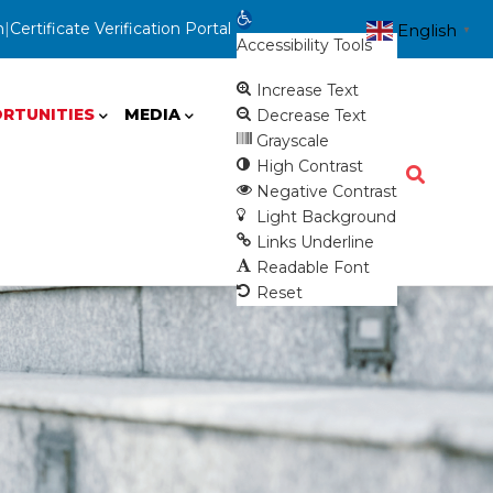
Open toolbar
n
|
Certificate Verification Portal
English
▼
Accessibility Tools
Increase Text
RTUNITIES
MEDIA
Decrease Text
Grayscale
High Contrast
Negative Contrast
Light Background
Links Underline
Readable Font
Reset