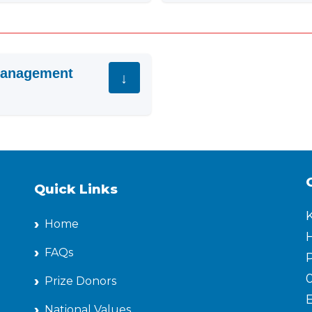
 Management
Quick Links
Home
H
FAQs
P
Prize Donors
National Values