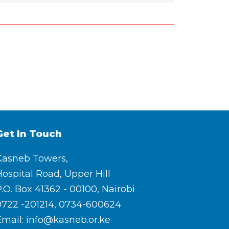
Get In Touch
Kasneb Towers,
ospital Road, Upper Hill
.O. Box 41362 - 00100, Nairobi
0722 -201214, 0734-600624
Email: info@kasneb.or.ke