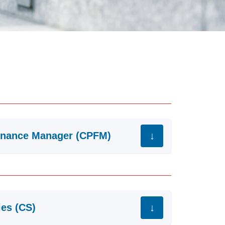
Finance Manager (CPFM)
ies (CS)