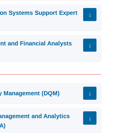
tion Systems Support Expert
ent and Financial Analysts
ty Management (DQM)
anagement and Analytics
A)