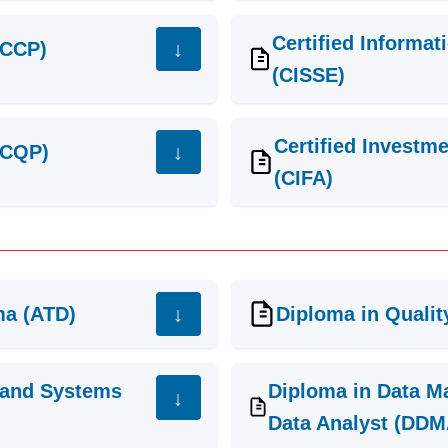
Certified Informa
(CCP)
(CISSE)
Certified Investm
 (CQP)
(CIFA)
ma (ATD)
Diploma in Quali
 and Systems
Diploma in Data M
Data Analyst (DDM