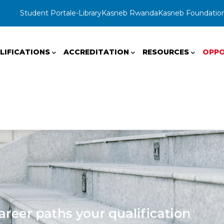
Student Portal
e-Library
Kasneb Rwanda
Kasneb Foundatio
LIFICATIONS
ACCREDITATION
RESOURCES
OPPO