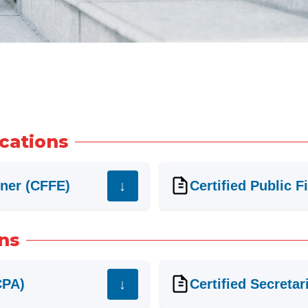
ications
iner (CFFE)
Certified Public 
ons
CPA)
Certified Secretar