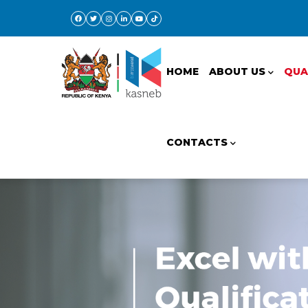
Skip
to
Main
main
navigation
content
HOME
ABOUT US
QUA
CONTACTS