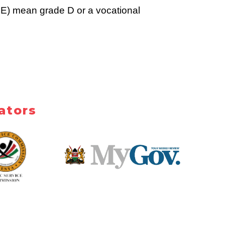
E) mean grade D or a vocational 
ators