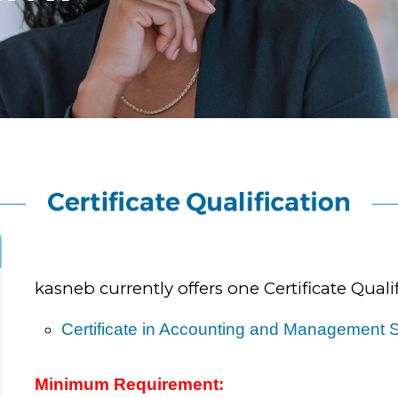
kasneb currently offers one Certificate Qualif
Certificate in Accounting and Management S
Minimum Requirement: