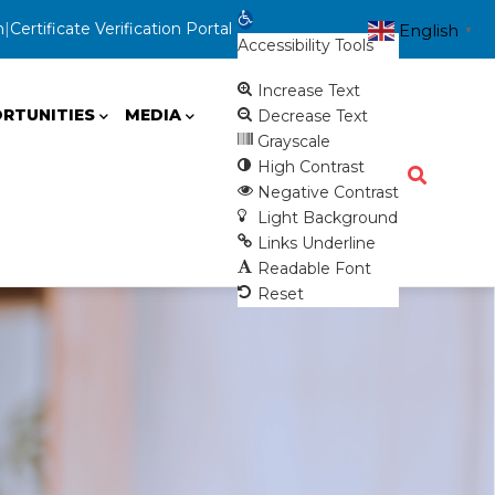
Open toolbar
n
|
Certificate Verification Portal
English
▼
Accessibility Tools
Increase Text
RTUNITIES
MEDIA
Decrease Text
Grayscale
High Contrast
Negative Contrast
Light Background
Links Underline
Readable Font
Reset