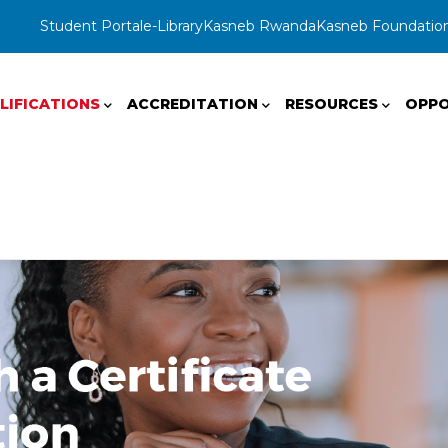
Student Portal
e-Library
Kasneb Rwanda
Kasneb Foundatio
LIFICATIONS
ACCREDITATION
RESOURCES
OPPO