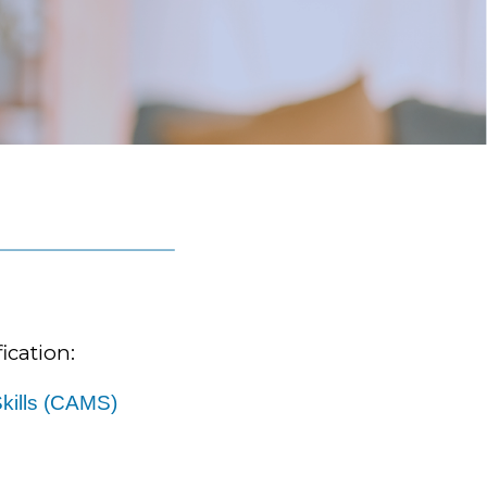
ication:
kills (CAMS)