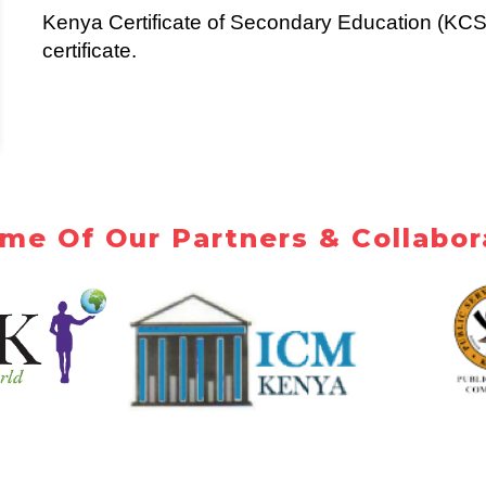
Kenya Certificate of Secondary Education (KCS
certificate.
me Of Our Partners & Collabor