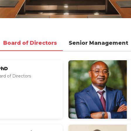
Board of Directors
Senior Management
PhD
rd of Directors