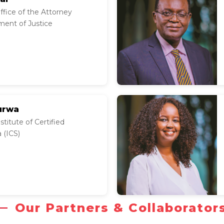
fice of the Attorney
ment of Justice
urwa
titute of Certified
 (ICS)
Our Partners & Collaborator