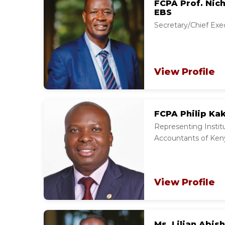
FCPA Prof. Nich
EBS
Secretary/Chief Exe
View Profile
FCPA Philip Ka
Representing Institu
Accountants of Ken
View Profile
Ms. Lilian Abish