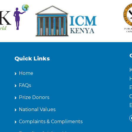
Quick Links
Home
H
FAQs
P
Prize Donors
National Values
Complaints & Compliments