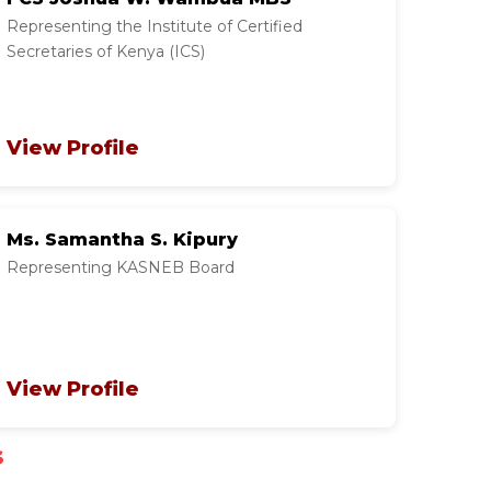
Representing the Institute of Certified
Secretaries of Kenya (ICS)
View Profile
Ms. Samantha S. Kipury
Representing KASNEB Board
View Profile
s