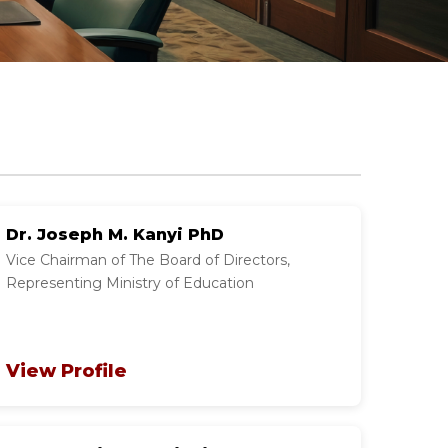
Dr. Joseph M. Kanyi PhD
Vice Chairman of The Board of Directors,
Representing Ministry of Education
View Profile