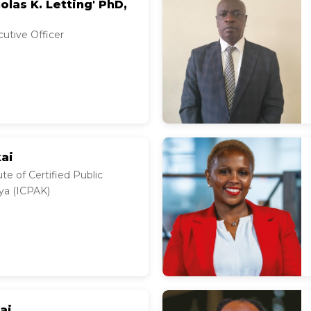
olas K. Letting' PhD,
cutive Officer
kai
te of Certified Public
ya (ICPAK)
ai