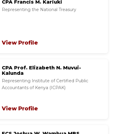
CPA Francis M. Kariuki
Representing the National Treasury
View Profile
CPA Prof. Elizabeth N. Muvui-
Kalunda
Representing Institute of Certified Public
Accountants of Kenya (ICPAK)
View Profile
FCS Joshua W. Wambua MBS