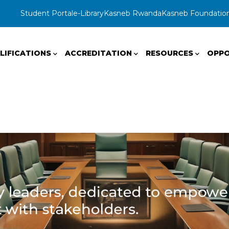
Student Portal
e-Library
Kasneb Rwanda
Kasneb Foundatio
LIFICATIONS
ACCREDITATION
RESOURCES
OPPO