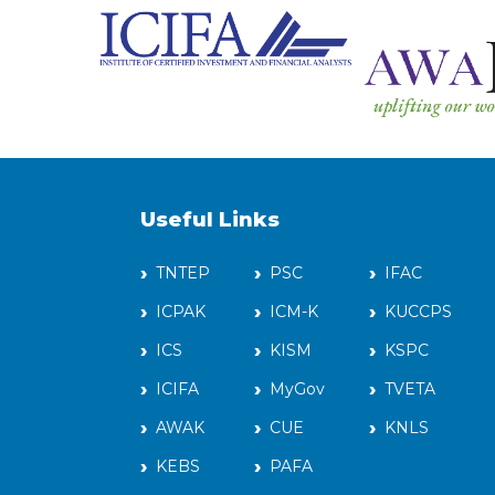
Useful Links
TNTEP
PSC
IFAC
ICPAK
ICM-K
KUCCPS
ICS
KISM
KSPC
ICIFA
MyGov
TVETA
AWAK
CUE
KNLS
KEBS
PAFA