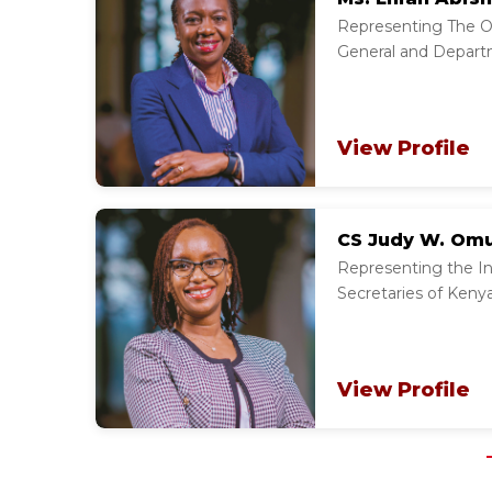
Representing The Of
General and Depart
View Profile
CS Judy W. Om
Representing the Ins
Secretaries of Kenya
View Profile