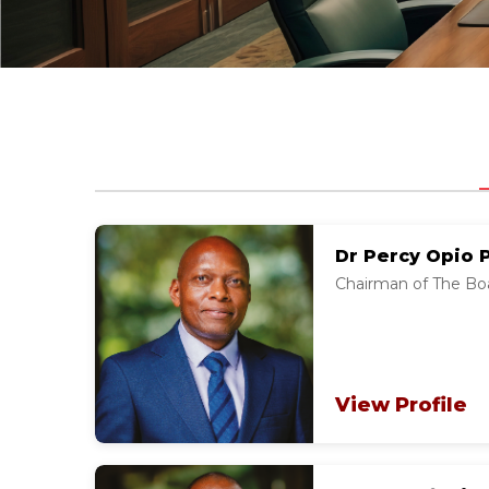
Dr Percy Opio 
Chairman of The Boa
View Profile