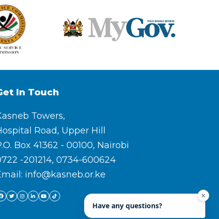
Get In Touch
Kasneb Towers,
ospital Road, Upper Hill
.O. Box 41362 - 00100, Nairobi
0722 -201214, 0734-600624
Email: info@kasneb.or.ke