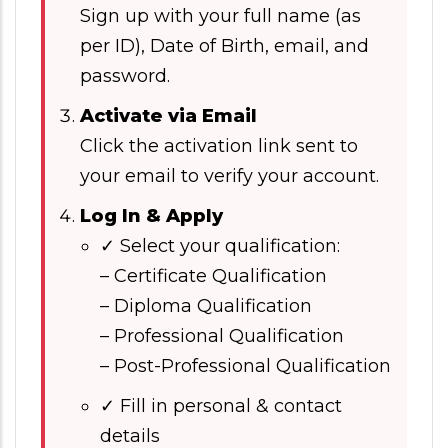
Sign up with your full name (as
per ID), Date of Birth, email, and
password.
Activate via Email
Click the activation link sent to
your email to verify your account.
Log In & Apply
✓ Select your qualification:
– Certificate Qualification
– Diploma Qualification
– Professional Qualification
– Post-Professional Qualification
✓ Fill in personal & contact
details