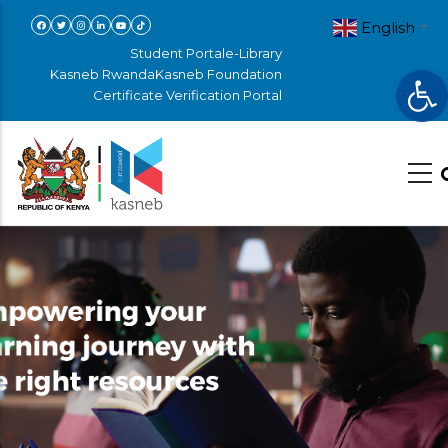
Skip
English
▼
to
Student Portal
e-Library
Op
main
Kasneb Rwanda
Kasneb Foundation
Certificate Verification Portal
content