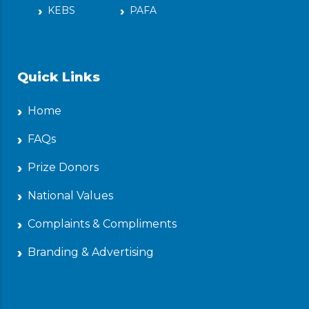
KEBS
PAFA
Quick Links
Home
FAQs
Prize Donors
National Values
Complaints & Compliments
Branding & Advertising