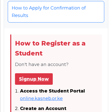
How to Apply for Confirmation of
Results
How to Register as a
Student
Don't have an account?
Signup Now
Access the Student Portal
online.kasneb.or.ke
Create an Account