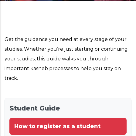
Get the guidance you need at every stage of your
studies. Whether you’re just starting or continuing
your studies, this guide walks you through
important kasneb processes to help you stay on
track.
Student Guide
How to register as a student