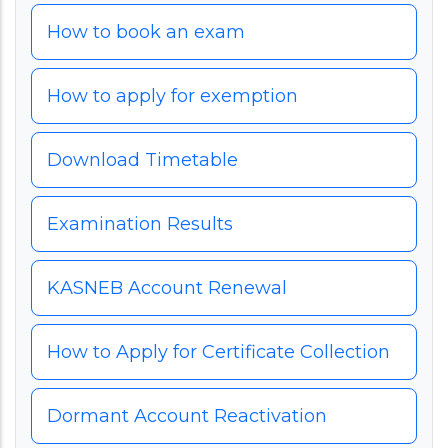
How to book an exam
How to apply for exemption
Download Timetable
Examination Results
KASNEB Account Renewal
How to Apply for Certificate Collection
Dormant Account Reactivation