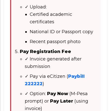
✓ Upload:
Certified academic
certificates
National ID or Passport copy
Recent passport photo
Pay Registration Fee
✓ Invoice generated after
submission
✓ Pay via eCitizen (
Paybill
222222
)
✓ Option:
Pay Now
(M-Pesa
prompt) or
Pay Later
(using
invoice)