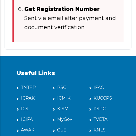
Get Registration Number
Sent via email after payment and
document verification.
Useful Links
TNTEP
PSC
IFAC
ICPAK
ICM-K
KUCCPS
ICS
KISM
KSPC
ICIFA
MyGov
TVETA
AWAK
CUE
KNLS