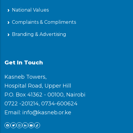
National Values
Complaints & Compliments
Branding & Advertising
Get In Touch
Kasneb Towers,
Hospital Road, Upper Hill
P.O. Box 41362 - 00100, Nairobi
0722 -201214, 0734-600624
Email: info@kasneb.or.ke