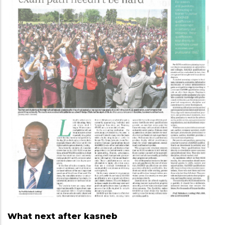
What next after kasneb