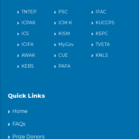
TNTEP
PSC
IFAC
ICPAK
ICM-K
KUCCPS
ICS
KISM
KSPC
ICIFA
MyGov
TVETA
AWAK
CUE
KNLS
KEBS
PAFA
Quick Links
Home
FAQs
Prize Donors