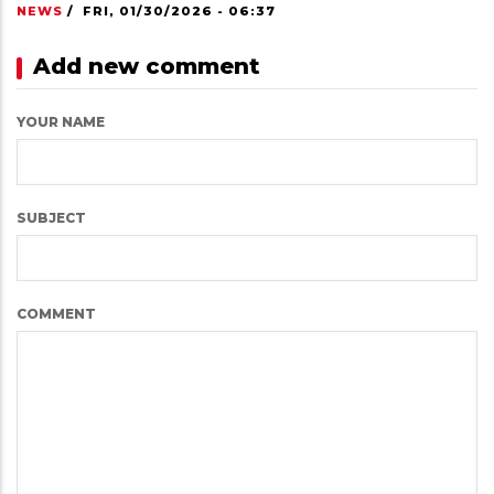
NEWS
/
FRI, 01/30/2026 - 06:37
Add new comment
YOUR NAME
SUBJECT
COMMENT