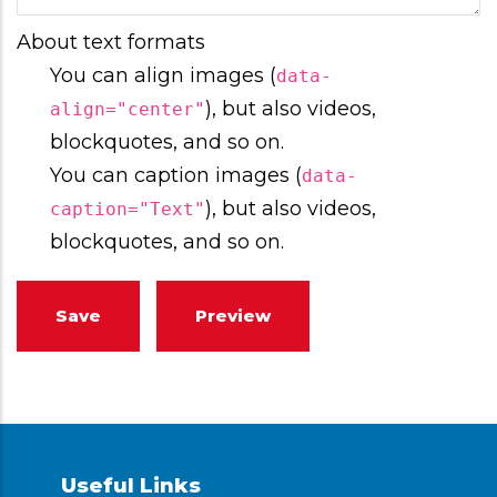
About text formats
You can align images (
data-
), but also videos,
align="center"
blockquotes, and so on.
You can caption images (
data-
), but also videos,
caption="Text"
blockquotes, and so on.
Useful Links