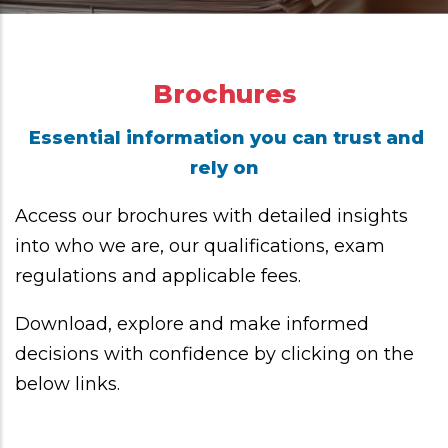
Brochures
Essential information you can trust and
rely on
Access our brochures with detailed insights
into who we are, our qualifications, exam
regulations and applicable fees.
Download, explore and make informed
decisions with confidence by clicking on the
below links.