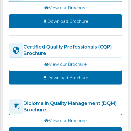
View our Brochure
Download Brochure
Certified Quality Professionals (CQP)
Brochure
View our Brochure
Download Brochure
Diploma in Quality Management (DQM)
Brochure
View our Brochure