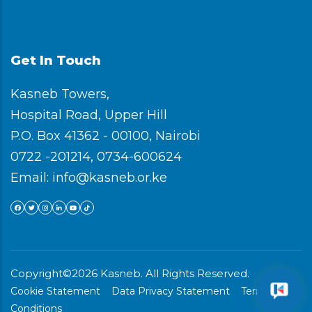
Get In Touch
Kasneb Towers,
Hospital Road, Upper Hill
P.O. Box 41362 - 00100, Nairobi
0722 -201214, 0734-600624
Email: info@kasneb.or.ke
Copyright©2026 Kasneb. All Rights Reserved.
Cookie Statement
Data Privacy Statement
Terms &
Conditions