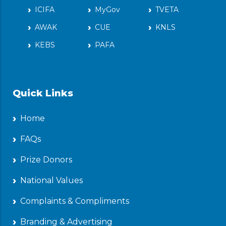
ICIFA
MyGov
TVETA
AWAK
CUE
KNLS
KEBS
PAFA
Quick Links
Home
FAQs
Prize Donors
National Values
Complaints & Compliments
Branding & Advertising