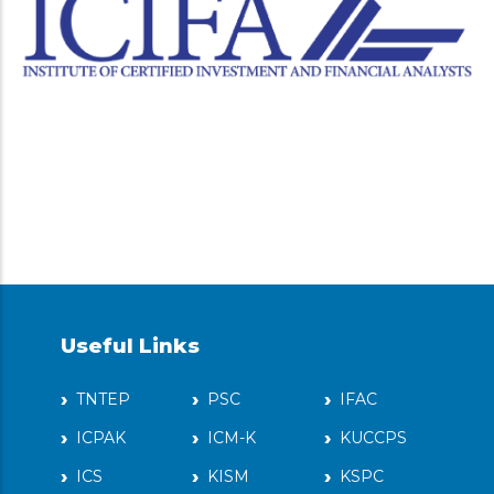
Useful Links
TNTEP
PSC
IFAC
ICPAK
ICM-K
KUCCPS
ICS
KISM
KSPC