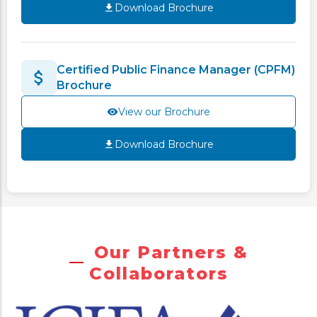
Download Brochure
Certified Public Finance Manager (CPFM)
Brochure
View our Brochure
Download Brochure
Our Partners &
Collaborators