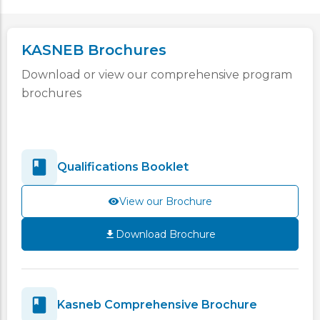
KASNEB Brochures
Download or view our comprehensive program
brochures
Qualifications Booklet
View our Brochure
Download Brochure
Kasneb Comprehensive Brochure