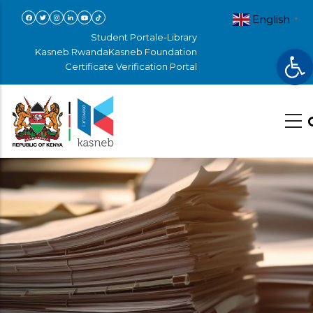
Skip
English
▼
to
Student Portal
e-Library
Op
main
Kasneb Rwanda
Kasneb Foundation
Certificate Verification Portal
content