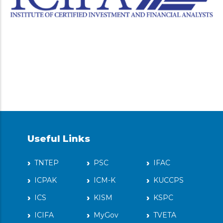
Useful Links
TNTEP
PSC
IFAC
ICPAK
ICM-K
KUCCPS
ICS
KISM
KSPC
ICIFA
MyGov
TVETA