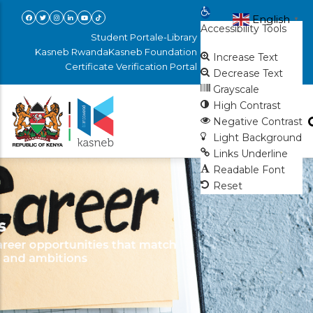
Skip
Open toolbar
English
▼
Accessibility Tools
to
Student Portal
e-Library
main
Kasneb Rwanda
Kasneb Foundation
Increase Text
Certificate Verification Portal
content
Decrease Text
Grayscale
High Contrast
Negative Contrast
Light Background
Links Underline
Readable Font
Reset