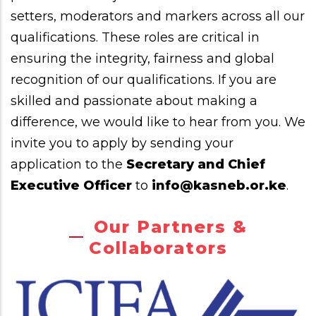
setters, moderators and markers across all our
qualifications. These roles are critical in
ensuring the integrity, fairness and global
recognition of our qualifications. If you are
skilled and passionate about making a
difference, we would like to hear from you. We
invite you to apply by sending your
application to the
Secretary and Chief
Executive Officer
to
info@kasneb.or.ke
.
Our Partners &
Collaborators