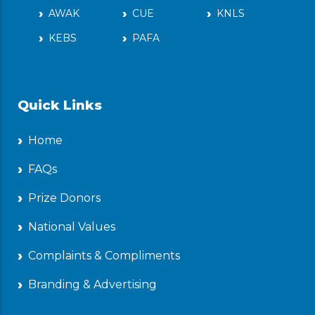
AWAK
CUE
KNLS
KEBS
PAFA
Quick Links
Home
FAQs
Prize Donors
National Values
Complaints & Compliments
Branding & Advertising