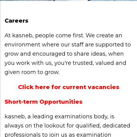
Careers
At kasneb, people come first. We create an
environment where our staff are supported to
grow and encouraged to share ideas, when
you work with us, you're trusted, valued and
given room to grow.
Click here for current vacancies
Short-term Opportunities
kasneb, a leading examinations body, is
always on the lookout for qualified, dedicated
professionals to join us as examination