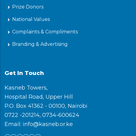
Prize Donors
National Values
Complaints & Compliments
Branding & Advertising
Get In Touch
Kasneb Towers,
Hospital Road, Upper Hill
P.O. Box 41362 - 00100, Nairobi
0722 -201214, 0734-600624
Email: info@kasneb.or.ke