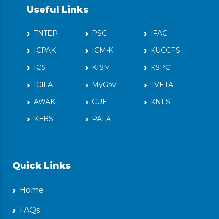
Useful Links
TNTEP
PSC
IFAC
ICPAK
ICM-K
KUCCPS
ICS
KISM
KSPC
ICIFA
MyGov
TVETA
AWAK
CUE
KNLS
KEBS
PAFA
Quick Links
Home
FAQs