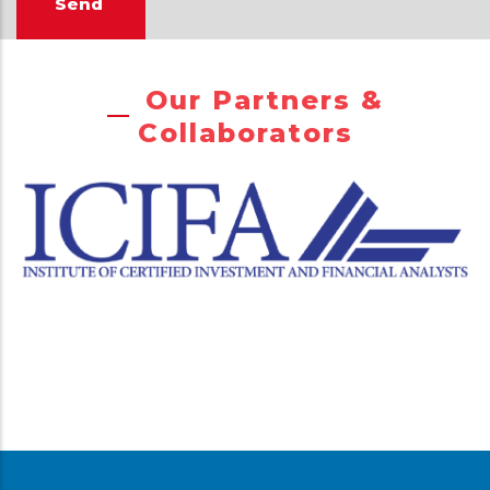
Our Partners &
Collaborators