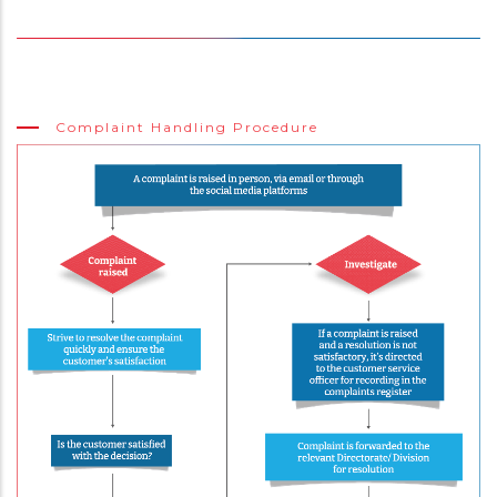
Complaint Handling Procedure