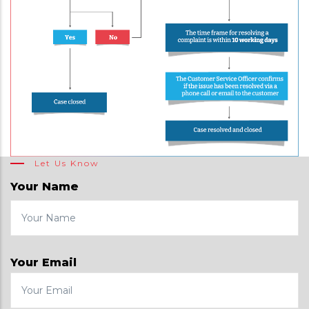
Let Us Know
Your Name
Your Email