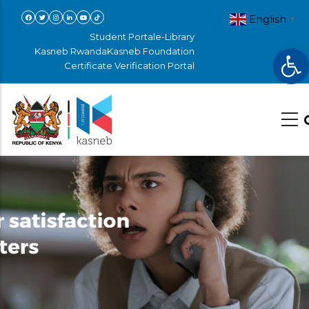
Skip
English
▼
to
Student Portal
e-Library
Op
main
Kasneb Rwanda
Kasneb Foundation
Certificate Verification Portal
content