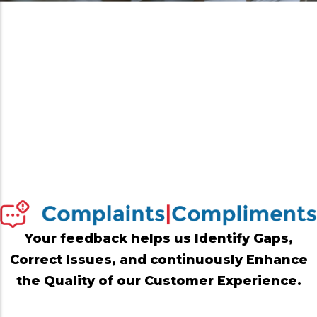
Your feedback helps us Identify Gaps,
Correct Issues, and continuously Enhance
the Quality of our Customer Experience.