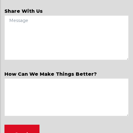
Share With Us
How Can We Make Things Better?