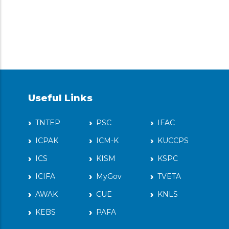
Useful Links
TNTEP
PSC
IFAC
ICPAK
ICM-K
KUCCPS
ICS
KISM
KSPC
ICIFA
MyGov
TVETA
AWAK
CUE
KNLS
KEBS
PAFA