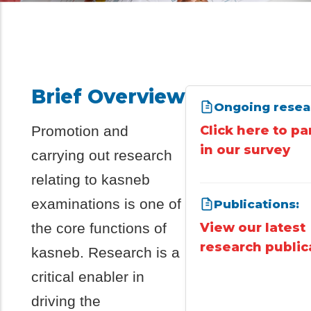
Brief Overview
Ongoing resea
Promotion and
Click here to pa
in our survey
carrying out research
relating to kasneb
examinations is one of
Publications:
the core functions of
View our latest
research public
kasneb. Research is a
critical enabler in
driving the