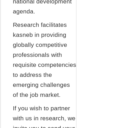
national development
agenda.
Research facilitates
kasneb in providing
globally competitive
professionals with
requisite competencies
to address the
emerging challenges
of the job market.
If you wish to partner
with us in research, we