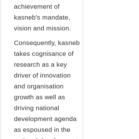
achievement of
kasneb's mandate,
vision and mission.
Consequently, kasneb
takes cognisance of
research as a key
driver of innovation
and organisation
growth as well as
driving national
development agenda
as espoused in the