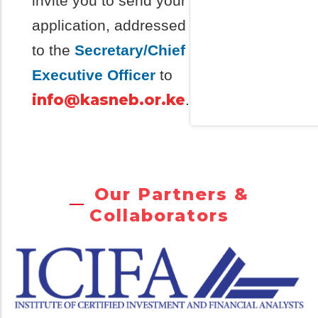
invite you to send your
application, addressed
to the
Secretary/Chief
Executive Officer
to
info@kasneb.or.ke
.
Our Partners &
Collaborators