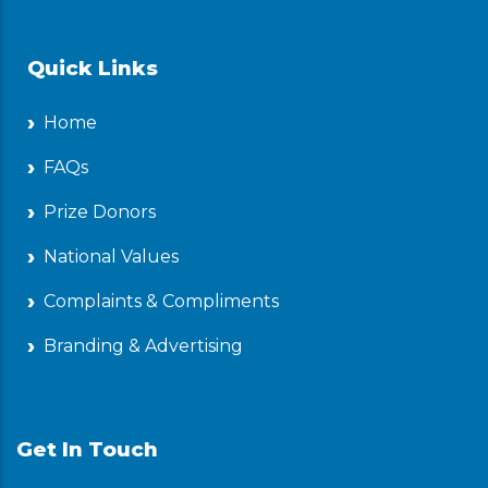
Quick Links
Home
FAQs
Prize Donors
National Values
Complaints & Compliments
Branding & Advertising
Get In Touch