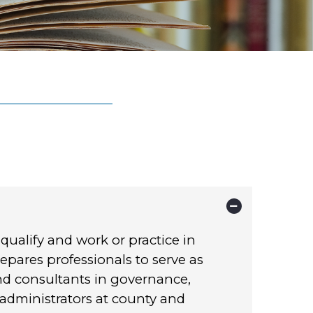
 qualify and work or practice in
epares professionals to serve as
and consultants in governance,
dministrators at county and