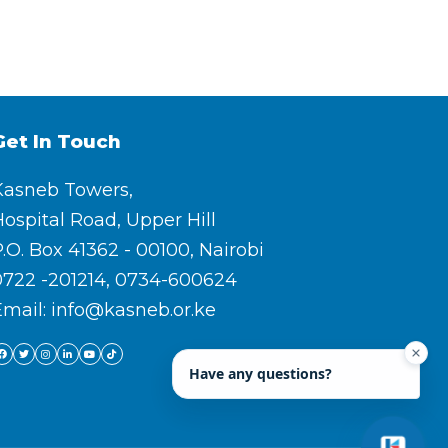
Get In Touch
Kasneb Towers,
ospital Road, Upper Hill
.O. Box 41362 - 00100, Nairobi
0722 -201214, 0734-600624
Email: info@kasneb.or.ke