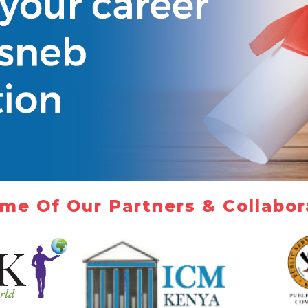
me Of Our Partners & Collabor