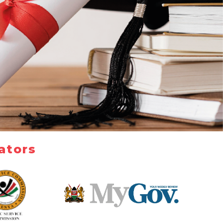
ators