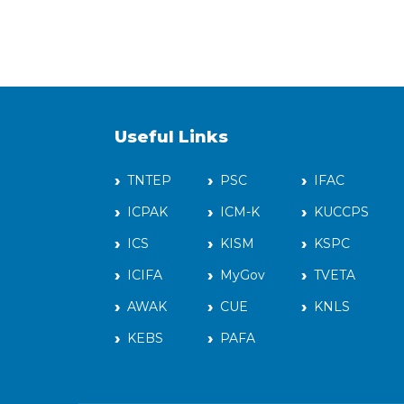
Useful Links
TNTEP
PSC
IFAC
ICPAK
ICM-K
KUCCPS
ICS
KISM
KSPC
ICIFA
MyGov
TVETA
AWAK
CUE
KNLS
KEBS
PAFA