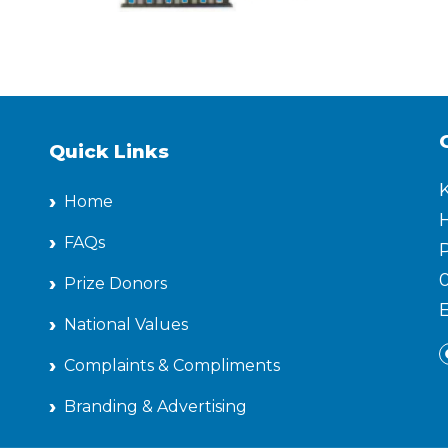
Quick Links
Home
H
FAQs
P
Prize Donors
National Values
Complaints & Compliments
Branding & Advertising