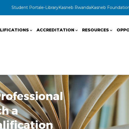
Student Portal
e-Library
Kasneb Rwanda
Kasneb Foundatio
LIFICATIONS
ACCREDITATION
RESOURCES
OPPO