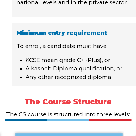
national levels and in the private sector.
Minimum entry requirement
To enrol, a candidate must have:
KCSE mean grade C+ (Plus), or
A kasneb Diploma qualification, or
Any other recognized diploma
The Course Structure
The CS course is structured into three levels: