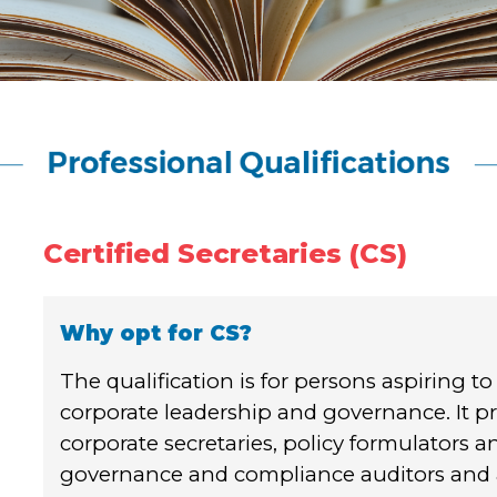
Certified Secretaries (CS)
Why opt for CS?
The qualification is for persons aspiring to
corporate leadership and governance. It pr
corporate secretaries, policy formulators 
governance and compliance auditors and a