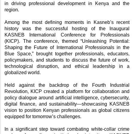
in driving professional development in Kenya and the 
region.
Among the most defining moments in Kasneb’s recent 
history was the successful hosting of the Inaugural 
KASNEB International Conference for Professionals 
(KICP). The conference, themed “Unleashing Potential: 
Shaping the Future of International Professionals in the 
Blue Space,” brought together professionals, educators, 
policymakers, and students to discuss the future of work, 
technological disruption, and ethical leadership in a 
globalized world.
Held against the backdrop of the Fourth Industrial 
Revolution, KICP created a platform for collaboration and 
policy dialogue around artificial intelligence, cybersecurity, 
digital finance, and sustainability—showcasing KASNEB 
vision to position Kenyan professionals as global citizens 
equipped for tomorrow’s challenges.
In a significant step toward combating white-collar crime 