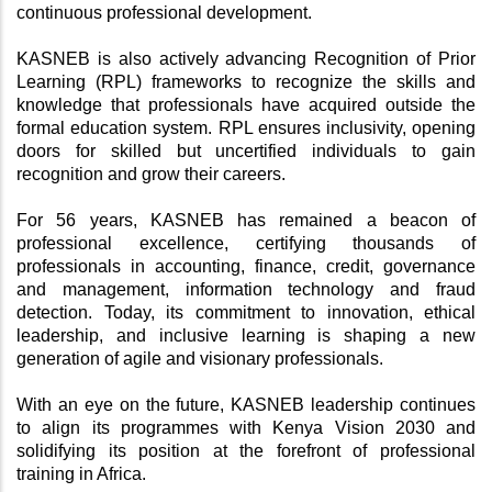
continuous professional development.
KASNEB is also actively advancing Recognition of Prior 
Learning (RPL) frameworks to recognize the skills and 
knowledge that professionals have acquired outside the 
formal education system. RPL ensures inclusivity, opening 
doors for skilled but uncertified individuals to gain 
recognition and grow their careers.
For 56 years, KASNEB has remained a beacon of 
professional excellence, certifying thousands of 
professionals in accounting, finance, credit, governance 
and management, information technology and fraud 
detection. Today, its commitment to innovation, ethical 
leadership, and inclusive learning is shaping a new 
generation of agile and visionary professionals.
With an eye on the future, KASNEB leadership continues 
to align its programmes with Kenya Vision 2030 and 
solidifying its position at the forefront of professional 
training in Africa.