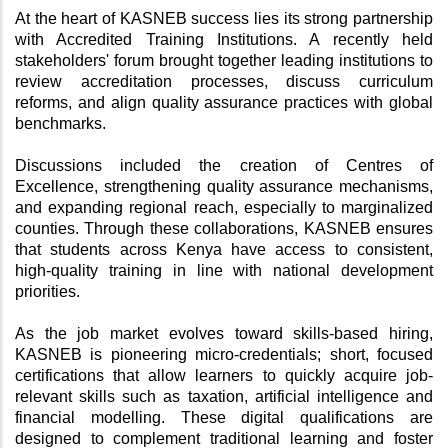
At the heart of KASNEB success lies its strong partnership 
with Accredited Training Institutions. A recently held 
stakeholders' forum brought together leading institutions to 
review accreditation processes, discuss curriculum 
reforms, and align quality assurance practices with global 
benchmarks.
Discussions included the creation of Centres of 
Excellence, strengthening quality assurance mechanisms, 
and expanding regional reach, especially to marginalized 
counties. Through these collaborations, KASNEB ensures 
that students across Kenya have access to consistent, 
high-quality training in line with national development 
priorities.
As the job market evolves toward skills-based hiring, 
KASNEB is pioneering micro-credentials; short, focused 
certifications that allow learners to quickly acquire job-
relevant skills such as taxation, artificial intelligence and 
financial modelling. These digital qualifications are 
designed to complement traditional learning and foster 