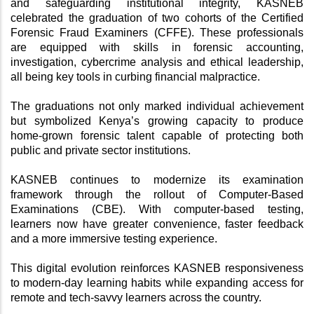
and safeguarding institutional integrity, KASNEB 
celebrated the graduation of two cohorts of the Certified 
Forensic Fraud Examiners (CFFE). These professionals 
are equipped with skills in forensic accounting, 
investigation, cybercrime analysis and ethical leadership, 
all being key tools in curbing financial malpractice.
The graduations not only marked individual achievement 
but symbolized Kenya’s growing capacity to produce 
home-grown forensic talent capable of protecting both 
public and private sector institutions.
KASNEB continues to modernize its examination 
framework through the rollout of Computer-Based 
Examinations (CBE). With computer-based testing, 
learners now have greater convenience, faster feedback 
and a more immersive testing experience. 
This digital evolution reinforces KASNEB responsiveness 
to modern-day learning habits while expanding access for 
remote and tech-savvy learners across the country.