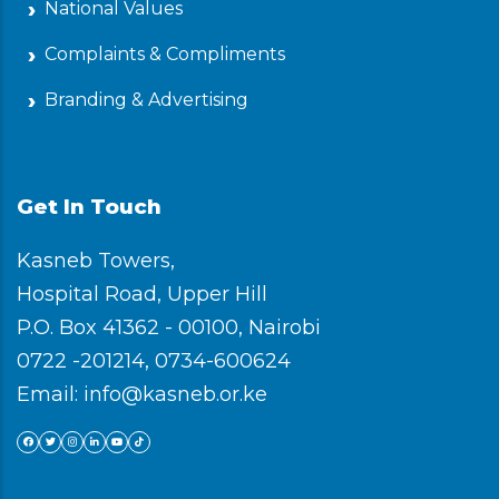
National Values
Complaints & Compliments
Branding & Advertising
Get In Touch
Kasneb Towers,
Hospital Road, Upper Hill
P.O. Box 41362 - 00100, Nairobi
0722 -201214, 0734-600624
Email: info@kasneb.or.ke