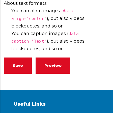
About text formats
You can align images (
data-
), but also videos,
align="center"
blockquotes, and so on.
You can caption images (
data-
), but also videos,
caption="Text"
blockquotes, and so on.
Useful Links