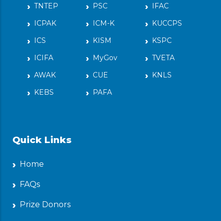
TNTEP
PSC
IFAC
ICPAK
ICM-K
KUCCPS
ICS
KISM
KSPC
ICIFA
MyGov
TVETA
AWAK
CUE
KNLS
KEBS
PAFA
Quick Links
Home
FAQs
Prize Donors