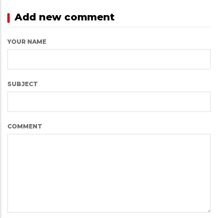
Add new comment
YOUR NAME
SUBJECT
COMMENT