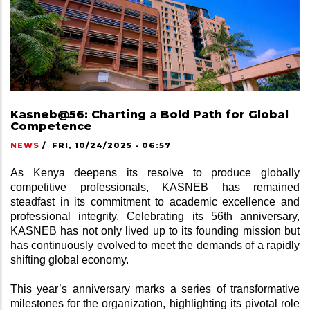
Kasneb@56: Charting a Bold Path for Global
Competence
NEWS
/
FRI, 10/24/2025 - 06:57
As Kenya deepens its resolve to produce globally 
competitive professionals, KASNEB has remained 
steadfast in its commitment to academic excellence and 
professional integrity. Celebrating its 56th anniversary, 
KASNEB has not only lived up to its founding mission but 
has continuously evolved to meet the demands of a rapidly 
shifting global economy.
This year’s anniversary marks a series of transformative 
milestones for the organization, highlighting its pivotal role 